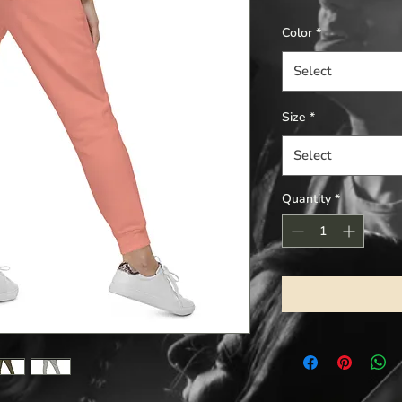
Color
*
Select
Size
*
Select
Quantity
*