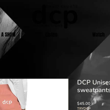
E A SHOW
Listen
Watch
DCP Unisex
sweatpants
Price
$45.00
TRYDCP