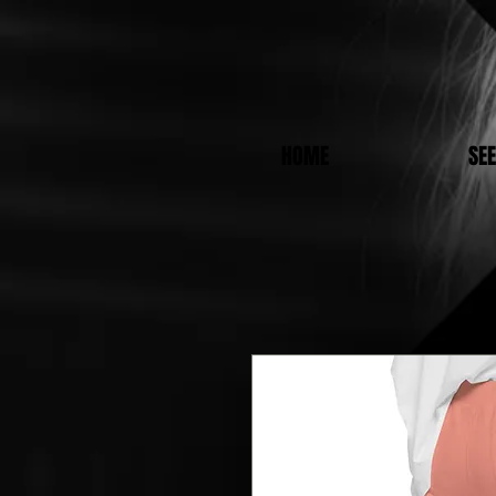
HOME
SE