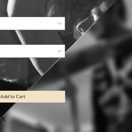
Add to Cart