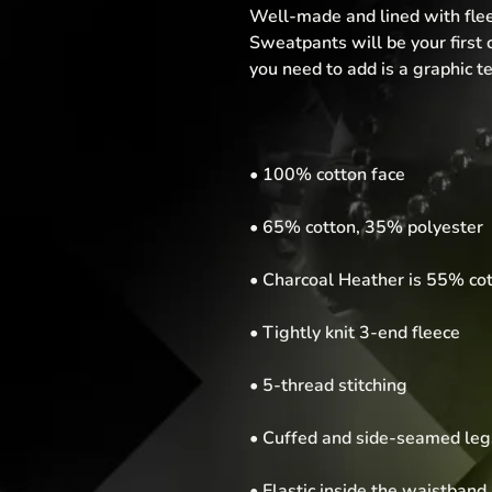
Well-made and lined with flee
Sweatpants will be your first c