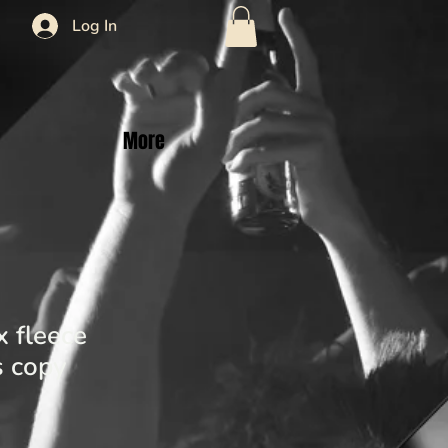
Log In
More
 fleece
 copy