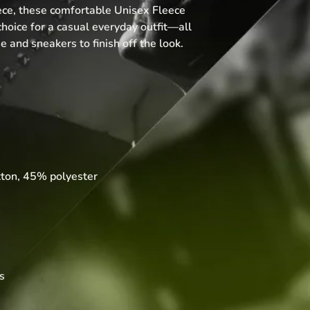
ce, these comfortable Unisex Fleece 
hoice for a casual everyday outfit—all 