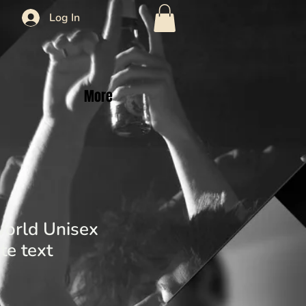
Log In
More
orld Unisex
te text