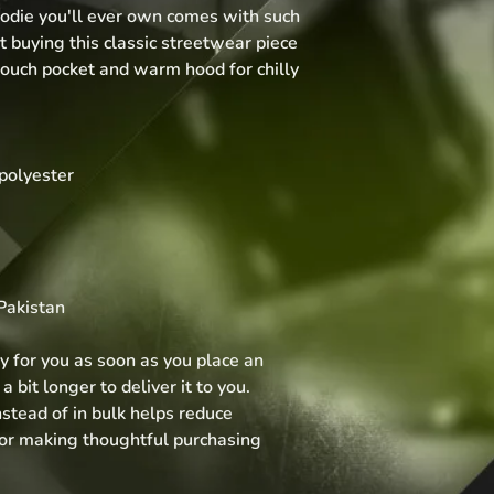
die you'll ever own comes with such 
 buying this classic streetwear piece 
ouch pocket and warm hood for chilly 
polyester
Pakistan
y for you as soon as you place an 
 bit longer to deliver it to you. 
tead of in bulk helps reduce 
for making thoughtful purchasing 