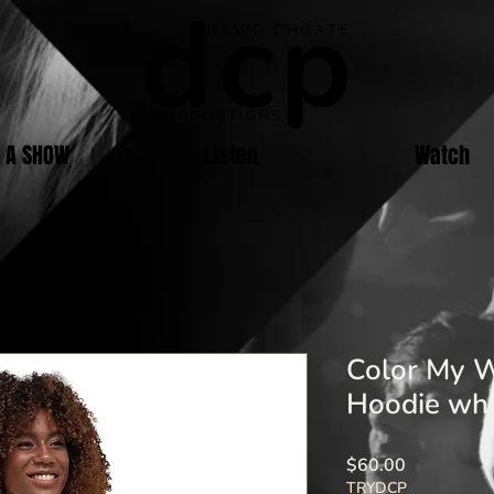
E A SHOW
Listen
Watch
Color My W
Hoodie whi
Price
$60.00
TRYDCP