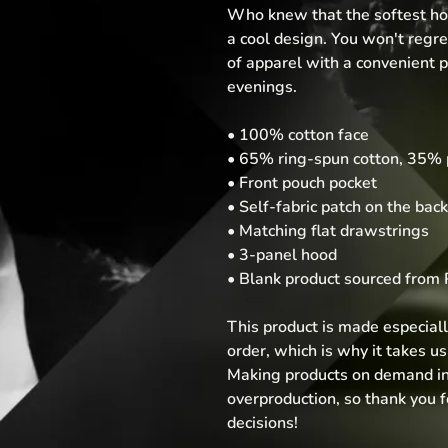
Who knew that the softest hoo
a cool design. You won't regret
of apparel with a convenient p
evenings.
• 100% cotton face
• 65% ring-spun cotton, 35% 
• Front pouch pocket
• Self-fabric patch on the back
• Matching flat drawstrings
• 3-panel hood
• Blank product sourced from 
This product is made especiall
order, which is why it takes us a
Making products on demand ins
overproduction, so thank you 
decisions!