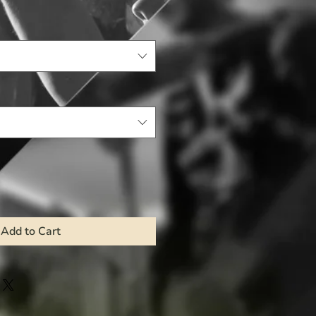
Add to Cart