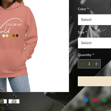
Color
*
Select
Size
*
Select
Quantity
*