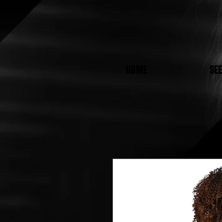
HOME
SE