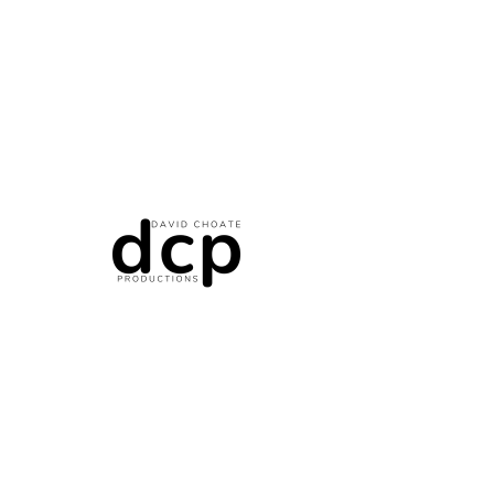
RDT Photo/Video Release Form
DCP Photo/Video Release Form
W-9 Form
Independent Contractor/Standard Release Form
Non-Disclosure Agreement (NDA)
© 2035 by David Choate