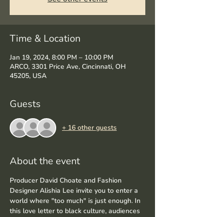
Time & Location
Jan 19, 2024, 8:00 PM – 10:00 PM
ARCO, 3301 Price Ave, Cincinnati, OH
45205, USA
Guests
+ 16 other guests
About the event
Producer David Choate and Fashion 
Designer Alishia Lee invite you to enter a 
world where "too much" is just enough. In 
this love letter to black culture, audiences 