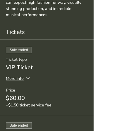
can expect high fashion runway, visually 
stunning production, and incredible 
musical performances.
Tickets
Sale ended
Ticket type
VIP Ticket
More info
Price
$60.00
+$1.50 ticket service fee
Sale ended