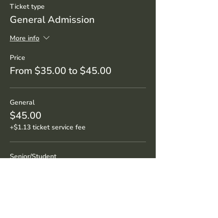
Ticket type
General Admission
More info
Price
From $35.00 to $45.00
General
$45.00
+$1.13 ticket service fee
Senior/Student
$35.00
+$0.88 ticket service fee
Sale ended