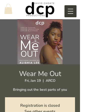
Wear Me Out
Fri, Jan 19
  |  
ARCO
Bringing out the best parts of you
Registration is closed
See other events