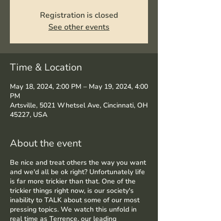
Registration is closed
See other events
Time & Location
May 18, 2024, 2:00 PM – May 19, 2024, 4:00
PM
Artsville, 5021 Whetsel Ave, Cincinnati, OH
45227, USA
About the event
Be nice and treat others the way you want
and we'd all be ok right? Unfortunately life
is far more trickier than that. One of the
trickier things right now, is our society's
inability to TALK about some of our most
pressing topics. We watch this unfold in
real time as Terrence, our leading