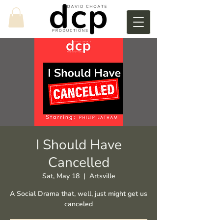
I Should Have
Cancelled
Sat, May 18
  |  
Artsville
A Social Drama that, well, just might get us
canceled