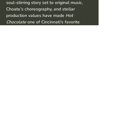
soul-stirring story set to original music, 
Choate’s choreography, and stellar 
production values have made 
Hot 
Chocolate
 one of Cincinnati's favorite 
holiday traditions. This year's new music, 
guest stars, and special surprises make 
this one show you do not want to miss.
Share this event
© 2035 by David Choate
Productions. Powered and secured
by
Wix