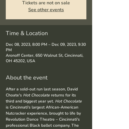
Tickets are not on sale
See other events
Time & Location
Dec 08, 2023, 8:00 PM – Dec 09, 2023, 9:30
PM
Aronoff Center, 650 Walnut St, Cincinnati,
OH 45202, USA
About the event
After a sold-out run last season, David 
Choate's 
Hot Chocolate
 returns for its 
third and biggest year yet. 
Hot Chocolate
is Cincinnati's largest African-American 
Nutcracker experience, brought to life by 
Revolution Dance Theatre – Cincinnati's 
professional Black ballet company. The 