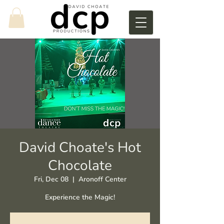
David Choate's Hot
Chocolate
Fri, Dec 08
  |  
Aronoff Center
Experience the Magic!