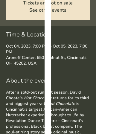
Tickets are not on sale
See other events
Time & Location
Oct 04, 2023, 7:00 PM – Oct 05, 2023, 7:00
PM
Aronoff Center, 650 Walnut St, Cincinnati,
OH 45202, USA
About the event
After a sold-out run last season, David
Choate's
Hot Chocolate
returns for its third
and biggest year yet.
Hot Chocolate
is
Cincinnati's largest African-American
Nutcracker experience, brought to life by
Revolution Dance Theatre – Cincinnati's
professional Black ballet company. The
soul-stirring story set to original music,