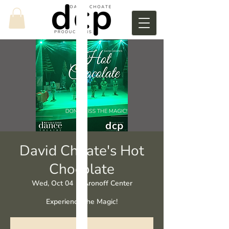
David Choate's Hot
Chocolate
Wed, Oct 04
  |  
Aronoff Center
Experience the Magic!