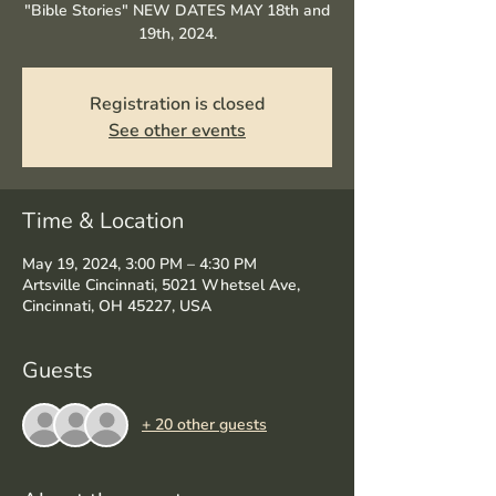
"Bible Stories" NEW DATES MAY 18th and
19th, 2024.
Registration is closed
See other events
Time & Location
May 19, 2024, 3:00 PM – 4:30 PM
Artsville Cincinnati, 5021 Whetsel Ave,
Cincinnati, OH 45227, USA
Guests
+ 20 other guests