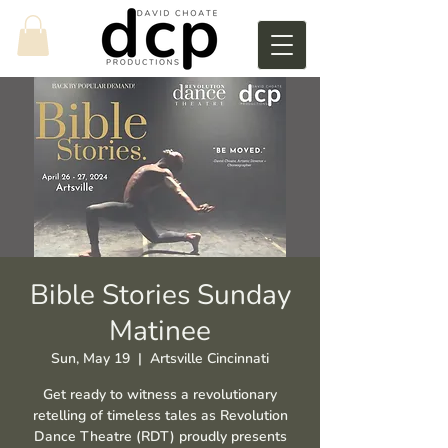
Bible Stories Sunday
Matinee
Sun, May 19
  |  
Artsville Cincinnati
Get ready to witness a revolutionary
retelling of timeless tales as Revolution
Dance Theatre (RDT) proudly presents