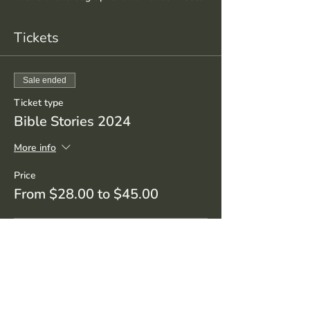
Tickets
Sale ended
Ticket type
Bible Stories 2024
More info
Price
From $28.00 to $45.00
Student/Senior
$28.00
+$0.70 ticket service fee