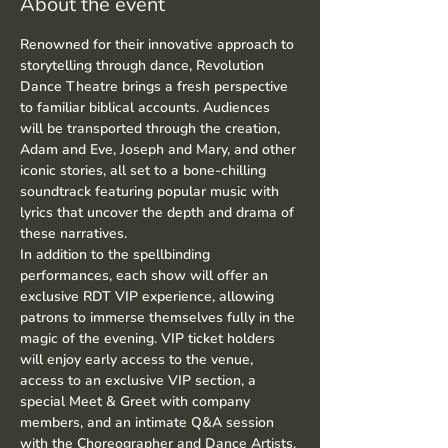
About the event
Renowned for their innovative approach to 
storytelling through dance, Revolution 
Dance Theatre brings a fresh perspective 
to familiar biblical accounts. Audiences 
will be transported through the creation, 
Adam and Eve, Joseph and Mary, and other 
iconic stories, all set to a bone-chilling 
soundtrack featuring popular music with 
lyrics that uncover the depth and drama of 
these narratives.
In addition to the spellbinding 
performances, each show will offer an 
exclusive RDT VIP experience, allowing 
patrons to immerse themselves fully in the 
magic of the evening. VIP ticket holders 
will enjoy early access to the venue, 
access to an exclusive VIP section, a 
special Meet & Greet with company 
members, and an intimate Q&A session 
with the Choreographer and Dance Artists.