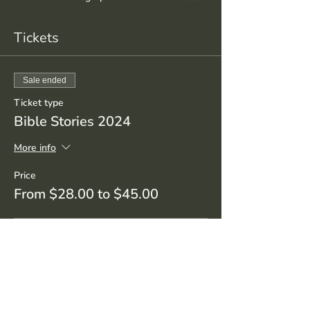
Tickets
Sale ended
Ticket type
Bible Stories 2024
More info
Price
From $28.00 to $45.00
Student/Senior
$28.00
+$0.70 ticket service fee