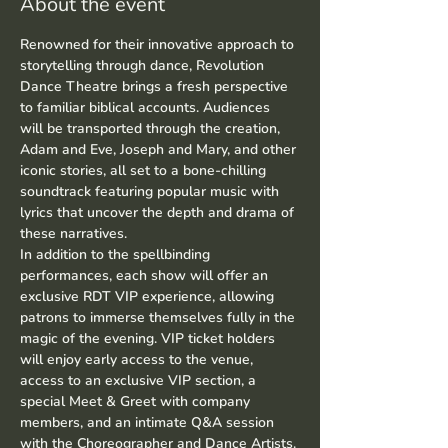
About the event
Renowned for their innovative approach to 
storytelling through dance, Revolution 
Dance Theatre brings a fresh perspective 
to familiar biblical accounts. Audiences 
will be transported through the creation, 
Adam and Eve, Joseph and Mary, and other 
iconic stories, all set to a bone-chilling 
soundtrack featuring popular music with 
lyrics that uncover the depth and drama of 
these narratives.
In addition to the spellbinding 
performances, each show will offer an 
exclusive RDT VIP experience, allowing 
patrons to immerse themselves fully in the 
magic of the evening. VIP ticket holders 
will enjoy early access to the venue, 
access to an exclusive VIP section, a 
special Meet & Greet with company 
members, and an intimate Q&A session 
with the Choreographer and Dance Artists.