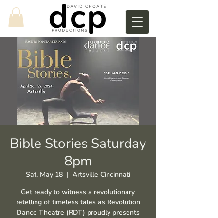
Bible Stories Saturday
8pm
Sat, May 18
  |  
Artsville Cincinnati
Get ready to witness a revolutionary
retelling of timeless tales as Revolution
Dance Theatre (RDT) proudly presents