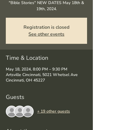
"Bible Stories" NEW DATES May 18th &
19th, 2024.
Registration is closed
See other events
Time & Location
May 18, 2024, 8:00 PM – 9:30 PM
Artsville Cincinnati, 5021 Whetsel Ave
Cincinnati, OH 45227
Guests
+ 19 other guests