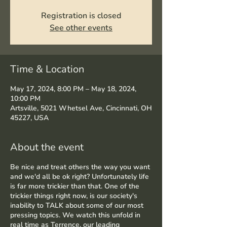
Registration is closed
See other events
Time & Location
May 17, 2024, 8:00 PM – May 18, 2024,
10:00 PM
Artsville, 5021 Whetsel Ave, Cincinnati, OH
45227, USA
About the event
Be nice and treat others the way you want
and we'd all be ok right? Unfortunately life
is far more trickier than that. One of the
trickier things right now, is our society's
inability to TALK about some of our most
pressing topics. We watch this unfold in
real time as Terrence, our leading