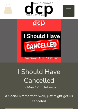
I Should Have
Cancelled
Fri, May 17
  |  
Artsville
A Social Drama that, well, just might get us
canceled